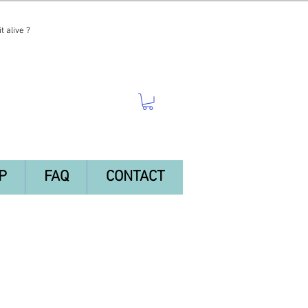
t alive ?
P
FAQ
CONTACT