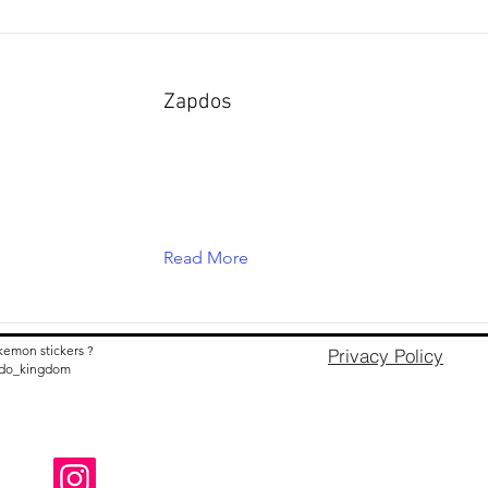
Zapdos
Read More
kemon stickers ?
Privacy Policy
nido_kingdom