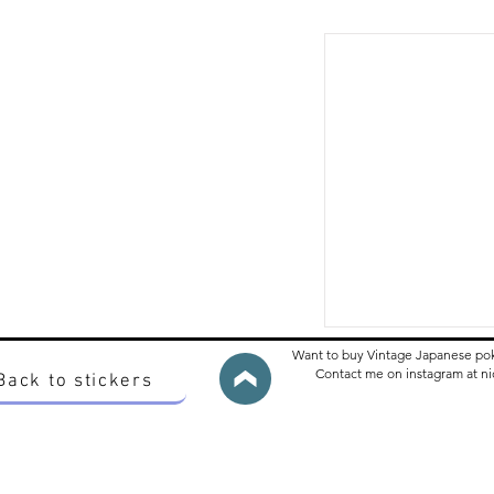
Want to buy Vintage Japanese po
Contact me on instagram at 
Back to stickers