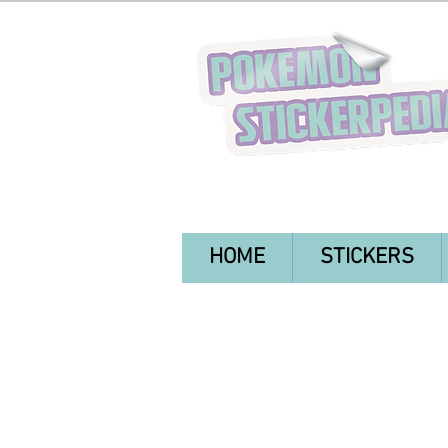
HOME
STICKERS