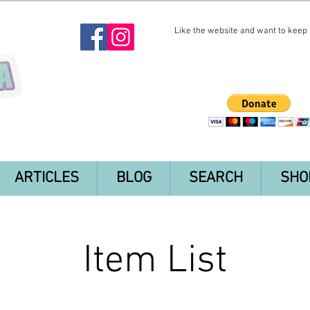
Like the website and want to keep i
ARTICLES
BLOG
SEARCH
SHO
Item List