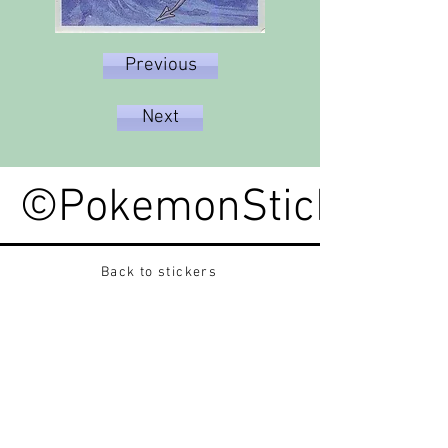
Previous
Next
©PokemonStickerped
Back to stickers
Up
Want to buy Vintage Japanese pokemon stickers ?
Contact me on instagram at nido_kingdom
Privacy Policy