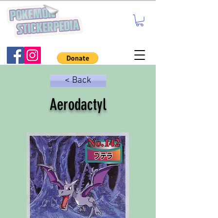
< Back
Aerodactyl