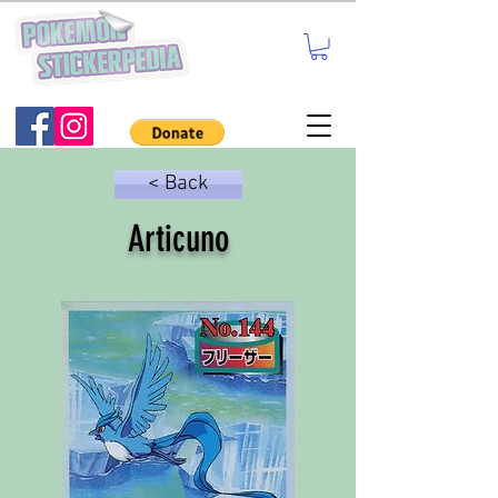
< Back
Articuno