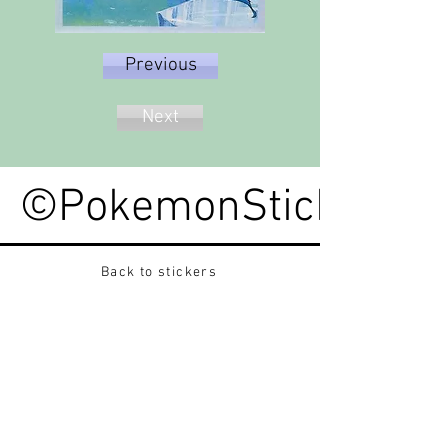
Previous
Next
©PokemonStickerped
Back to stickers
Up
Want to buy Vintage Japanese pokemon stickers ?
Contact me on instagram at nido_kingdom
Privacy Policy