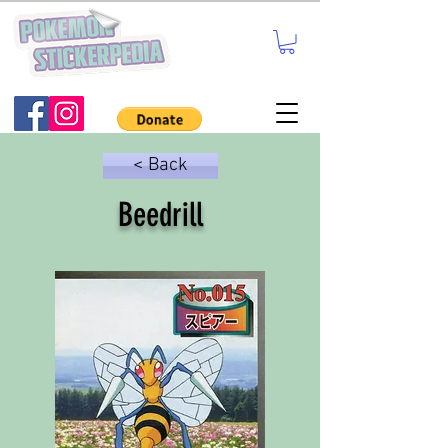
< Back
Beedrill