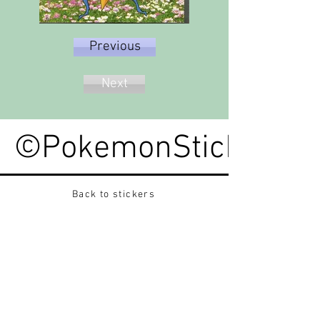
Previous
Next
©PokemonStickerped
Back to stickers
Up
Want to buy Vintage Japanese pokemon stickers ?
Contact me on instagram at nido_kingdom
Privacy Policy