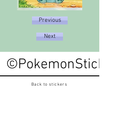
Previous
Next
©PokemonStickerped
Back to stickers
Up
Want to buy Vintage Japanese pokemon stickers ?
Contact me on instagram at nido_kingdom
Privacy Policy