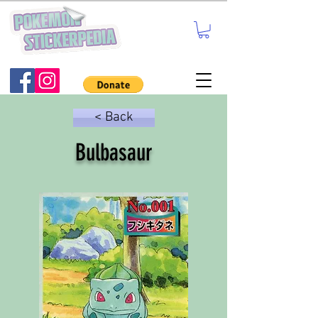
< Back
Bulbasaur