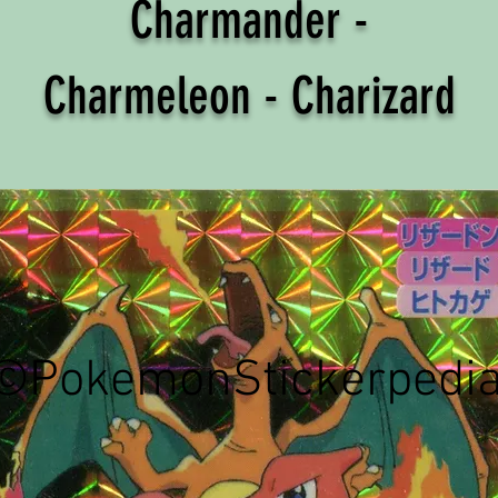
Charmander -
Charmeleon - Charizard
©PokemonStickerpedi