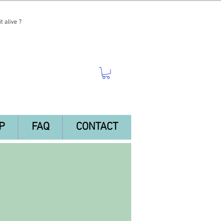
t alive ?
P
FAQ
CONTACT