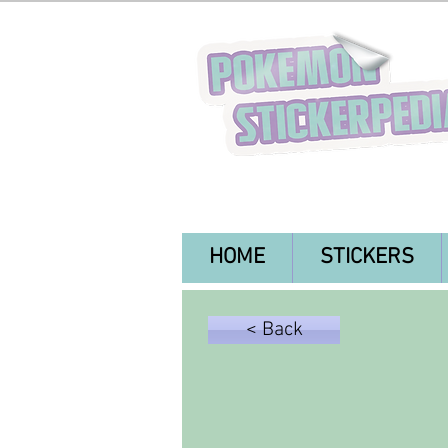
HOME
STICKERS
< Back