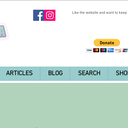
Like the website and want to keep i
ARTICLES
BLOG
SEARCH
SHO