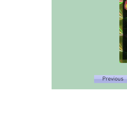
Previous