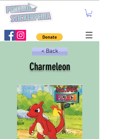
< Back
Charmeleon