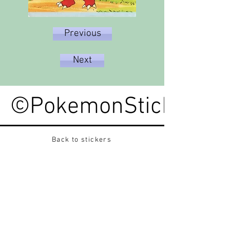
Previous
Next
©PokemonStickerped
Back to stickers
Up
Want to buy Vintage Japanese pokemon stickers ?
Contact me on instagram at nido_kingdom
Privacy Policy