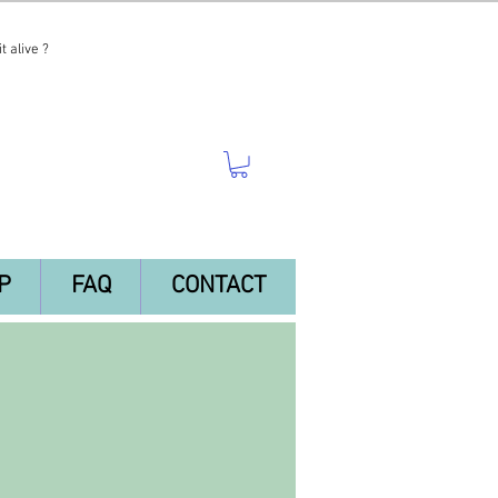
t alive ?
P
FAQ
CONTACT