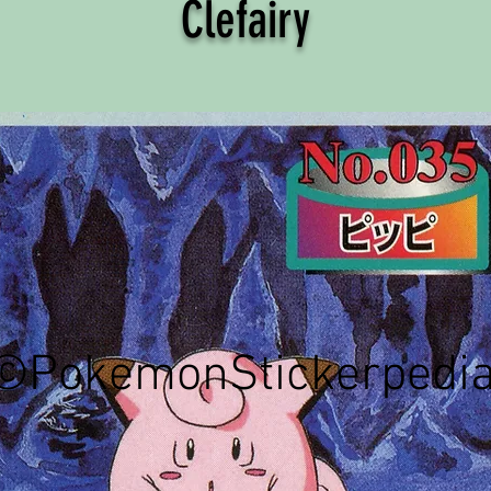
Clefairy
©PokemonStickerpedi