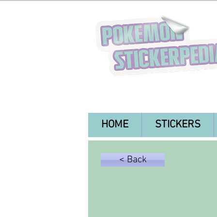
HOME
STICKERS
< Back