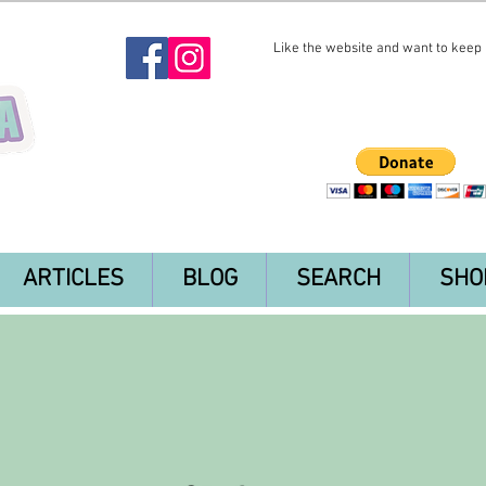
Like the website and want to keep i
ARTICLES
BLOG
SEARCH
SHO