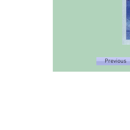
Previous