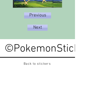
Previous
Next
©PokemonStickerped
Back to stickers
Up
Want to buy Vintage Japanese pokemon stickers ?
Contact me on instagram at nido_kingdom
Privacy Policy