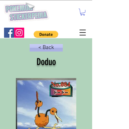
< Back
Doduo