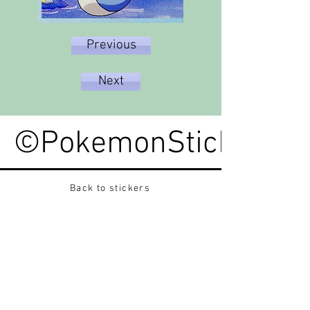
Previous
Next
©PokemonStickerped
Back to stickers
Up
Want to buy Vintage Japanese pokemon stickers ?
Contact me on instagram at nido_kingdom
Privacy Policy