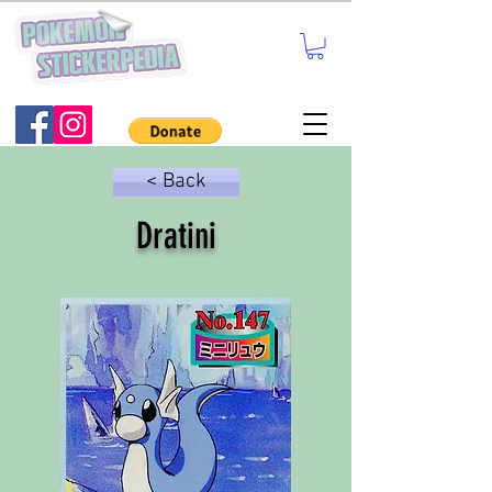
< Back
Dratini