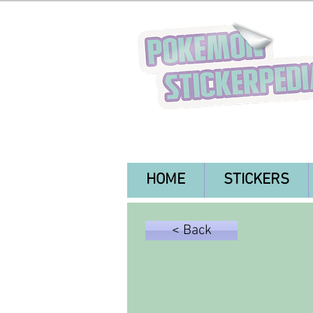
HOME
STICKERS
< Back