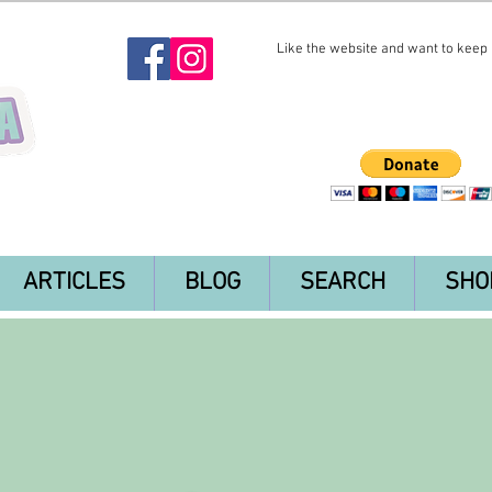
Like the website and want to keep i
ARTICLES
BLOG
SEARCH
SHO