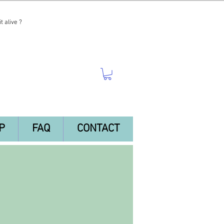
t alive ?
P
FAQ
CONTACT