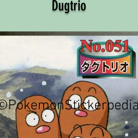
Dugtrio
©PokemonStickerpedi