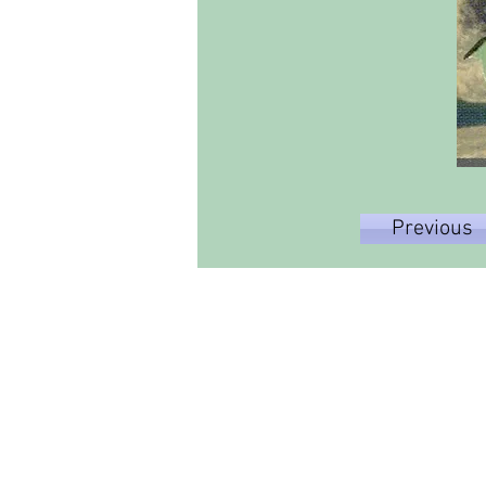
Previous