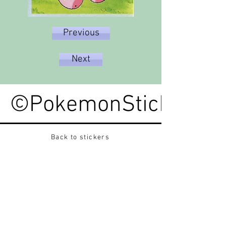
Previous
Next
©PokemonStickerped
Back to stickers
Up
Want to buy Vintage Japanese pokemon stickers ?
Contact me on instagram at nido_kingdom
Privacy Policy