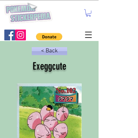
< Back
Exeggcute