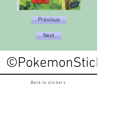
Previous
Next
©PokemonStickerped
Back to stickers
Up
Want to buy Vintage Japanese pokemon stickers ?
Contact me on instagram at nido_kingdom
Privacy Policy