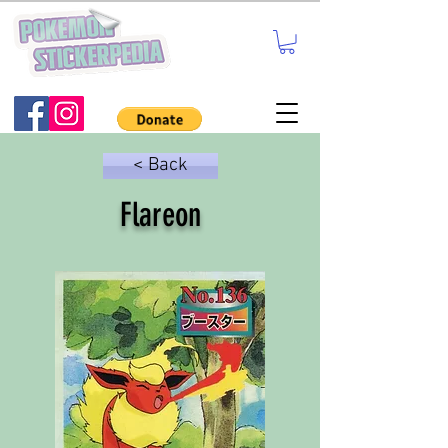
< Back
Flareon