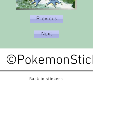
Previous
Next
©PokemonStickerped
Back to stickers
Up
Want to buy Vintage Japanese pokemon stickers ?
Contact me on instagram at nido_kingdom
Privacy Policy