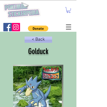
< Back
Golduck