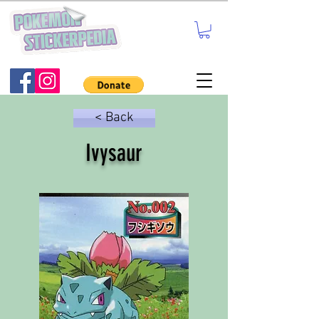
< Back
Ivysaur