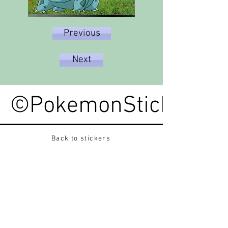
Previous
Next
©PokemonStickerped
Back to stickers
Up
Want to buy Vintage Japanese pokemon stickers ?
Contact me on instagram at nido_kingdom
Privacy Policy