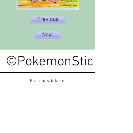
Previous
Next
©PokemonStickerped
Back to stickers
Up
Want to buy Vintage Japanese pokemon stickers ?
Contact me on instagram at nido_kingdom
Privacy Policy