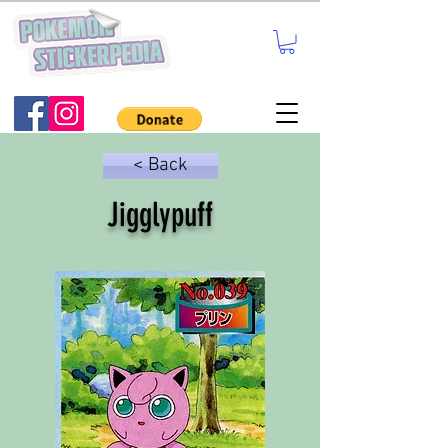
< Back
Jigglypuff