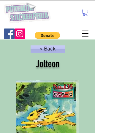
< Back
Jolteon