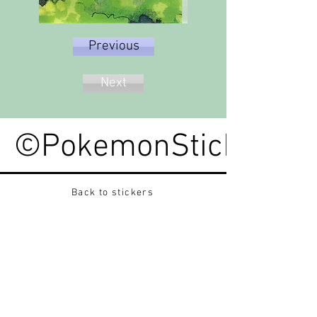
Previous
Next
©PokemonStickerped
Back to stickers
Up
Want to buy Vintage Japanese pokemon stickers ?
Contact me on instagram at nido_kingdom
Privacy Policy