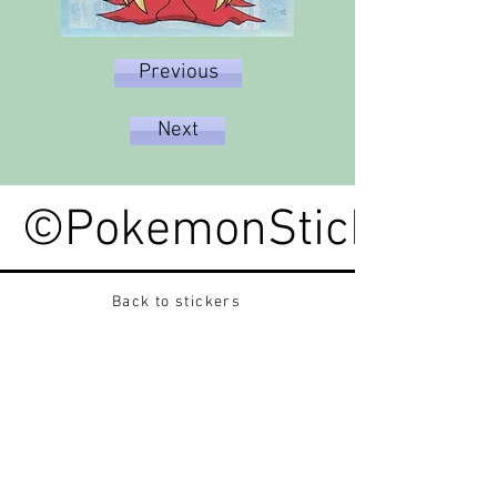
Previous
Next
©PokemonStickerped
Back to stickers
Up
Want to buy Vintage Japanese pokemon stickers ?
Contact me on instagram at nido_kingdom
Privacy Policy