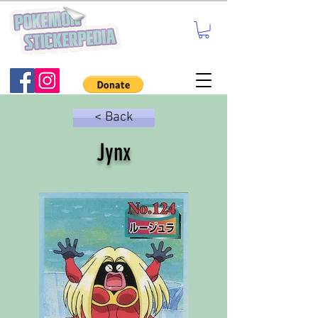
< Back
Jynx