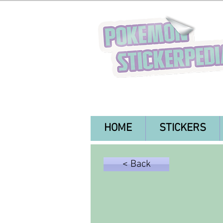
HOME
STICKERS
< Back