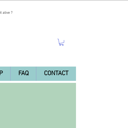
t alive ?
P
FAQ
CONTACT