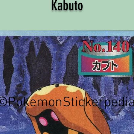
Kabuto
©PokemonStickerpedi