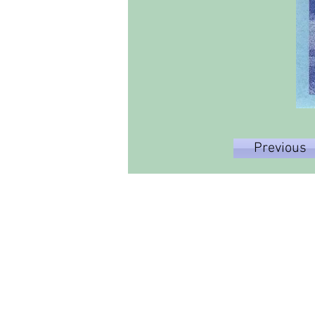
Previous