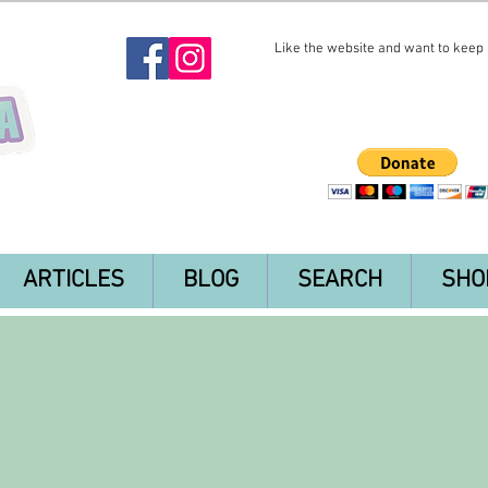
Like the website and want to keep i
ARTICLES
BLOG
SEARCH
SHO