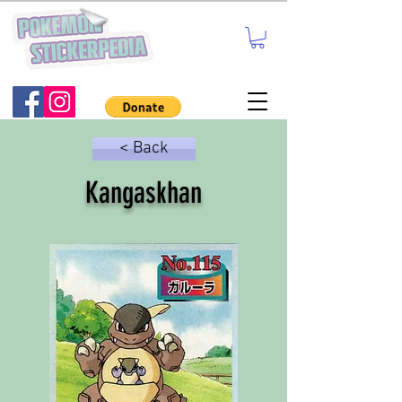
< Back
Kangaskhan