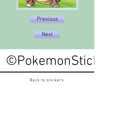
Previous
Next
©PokemonStickerped
Back to stickers
Up
Want to buy Vintage Japanese pokemon stickers ?
Contact me on instagram at nido_kingdom
Privacy Policy