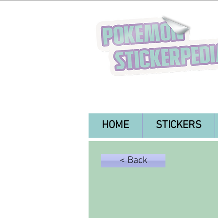
HOME
STICKERS
< Back