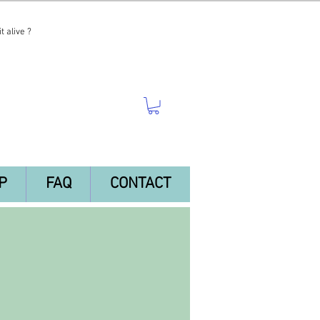
t alive ?
P
FAQ
CONTACT