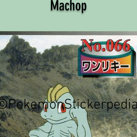
Machop
©PokemonStickerpedi