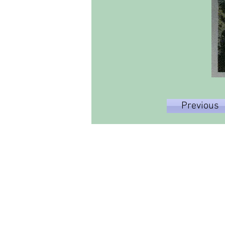
Previous