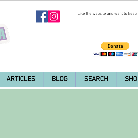
Like the website and want to keep i
ARTICLES
BLOG
SEARCH
SHO