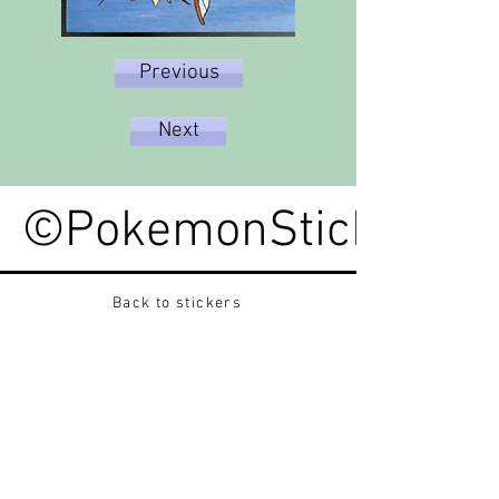
Previous
Next
©PokemonStickerped
Back to stickers
Up
Want to buy Vintage Japanese pokemon stickers ?
Contact me on instagram at nido_kingdom
Privacy Policy