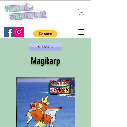
< Back
Magikarp