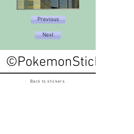
Previous
Next
©PokemonStickerped
Back to stickers
Up
Want to buy Vintage Japanese pokemon stickers ?
Contact me on instagram at nido_kingdom
Privacy Policy