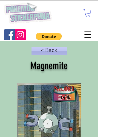
< Back
Magnemite