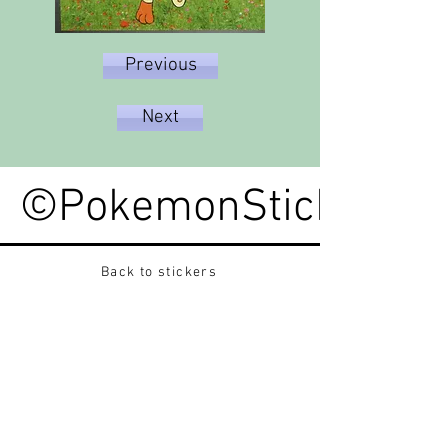
Previous
Next
©PokemonStickerped
Back to stickers
Up
Want to buy Vintage Japanese pokemon stickers ?
Contact me on instagram at nido_kingdom
Privacy Policy