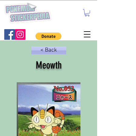
< Back
Meowth