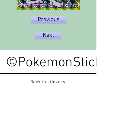
Previous
Next
©PokemonStickerped
Back to stickers
Up
Want to buy Vintage Japanese pokemon stickers ?
Contact me on instagram at nido_kingdom
Privacy Policy