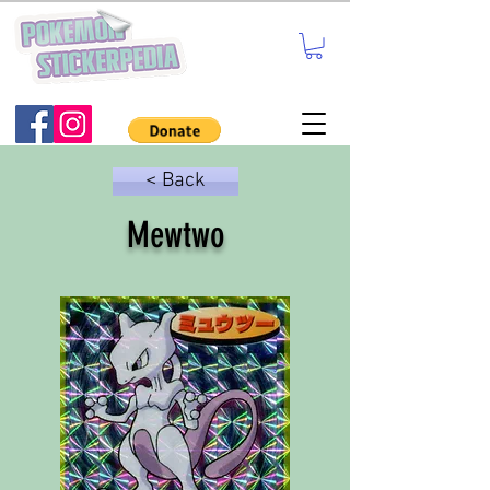
< Back
Mewtwo