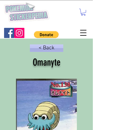
< Back
Omanyte