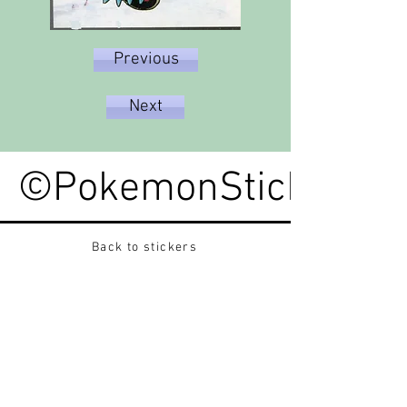
Previous
Next
©PokemonStickerped
Back to stickers
Up
Want to buy Vintage Japanese pokemon stickers ?
Contact me on instagram at nido_kingdom
Privacy Policy