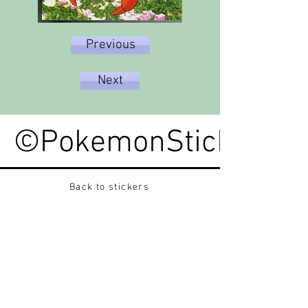
Previous
Next
©PokemonStickerped
Back to stickers
Up
Want to buy Vintage Japanese pokemon stickers ?
Contact me on instagram at nido_kingdom
Privacy Policy