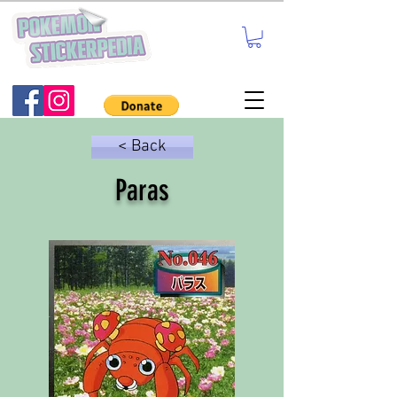
< Back
Paras