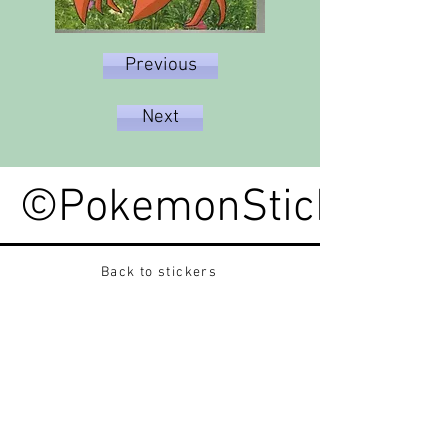
Previous
Next
©PokemonStickerped
Back to stickers
Up
Want to buy Vintage Japanese pokemon stickers ?
Contact me on instagram at nido_kingdom
Privacy Policy