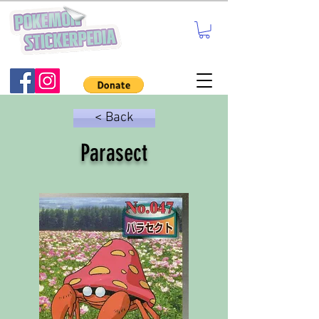
< Back
Parasect