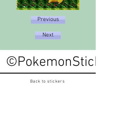
Previous
Next
©PokemonStickerped
Back to stickers
Up
Want to buy Vintage Japanese pokemon stickers ?
Contact me on instagram at nido_kingdom
Privacy Policy