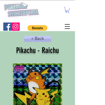
< Back
Pikachu - Raichu