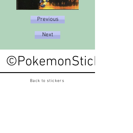
Previous
Next
©PokemonStickerped
Back to stickers
Up
Want to buy Vintage Japanese pokemon stickers ?
Contact me on instagram at nido_kingdom
Privacy Policy