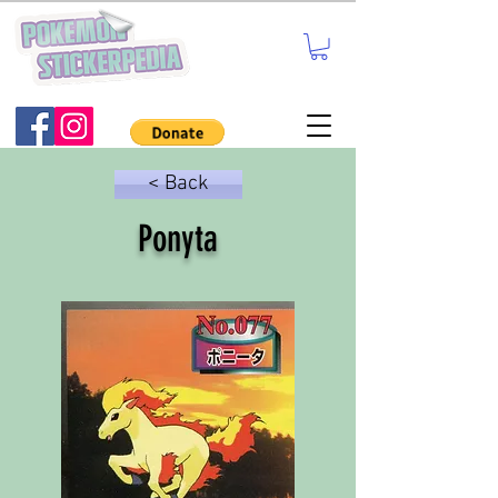
< Back
Ponyta