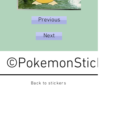
Previous
Next
©PokemonStickerped
Back to stickers
Up
Want to buy Vintage Japanese pokemon stickers ?
Contact me on instagram at nido_kingdom
Privacy Policy