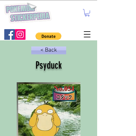
< Back
Psyduck