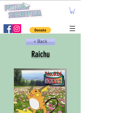
< Back
Raichu