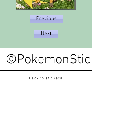
Previous
Next
©PokemonStickerped
Back to stickers
Up
Want to buy Vintage Japanese pokemon stickers ?
Contact me on instagram at nido_kingdom
Privacy Policy