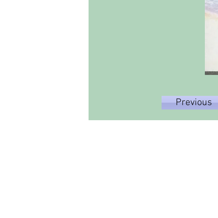
Previous