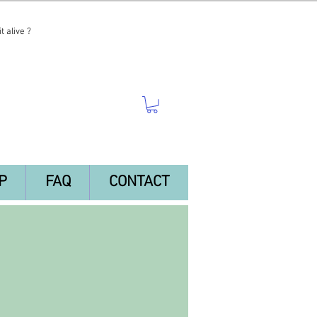
t alive ?
P
FAQ
CONTACT