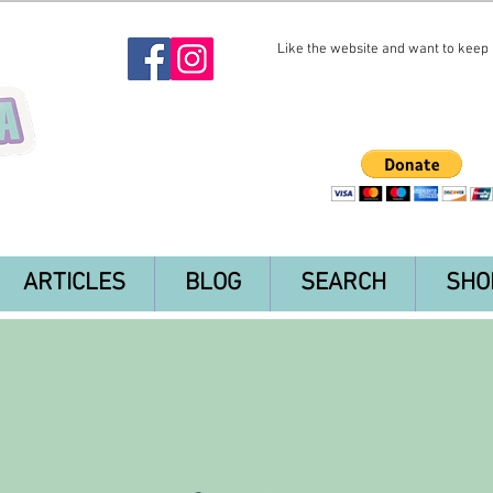
Like the website and want to keep i
ARTICLES
BLOG
SEARCH
SHO