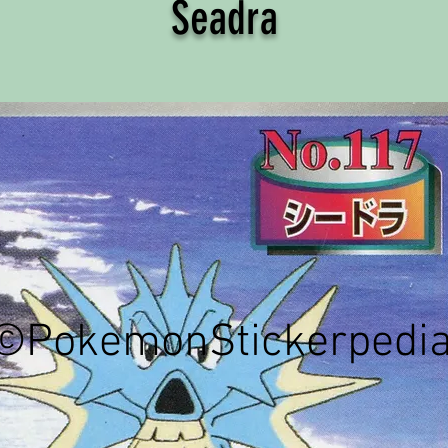
Seadra
©PokemonStickerpedi