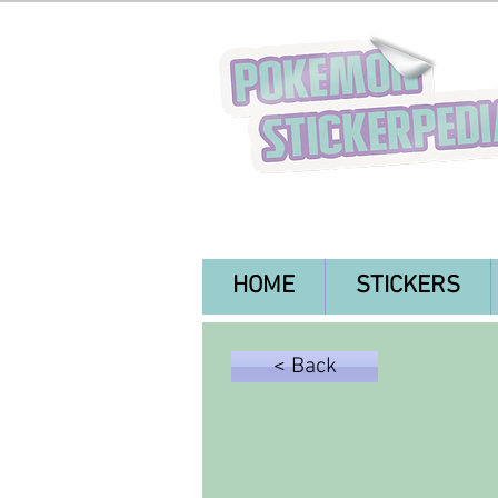
HOME
STICKERS
< Back