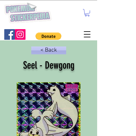
< Back
Seel - Dewgong