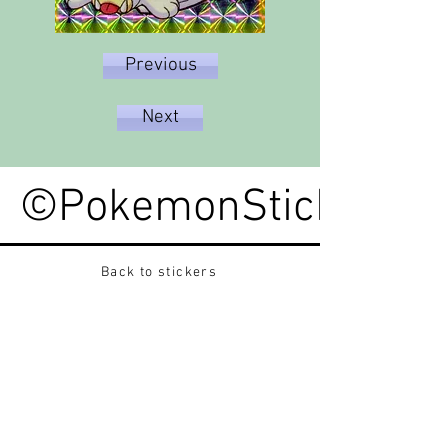
Previous
Next
©PokemonStickerped
Back to stickers
Up
Want to buy Vintage Japanese pokemon stickers ?
Contact me on instagram at nido_kingdom
Privacy Policy