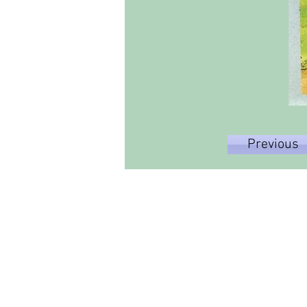
Previous