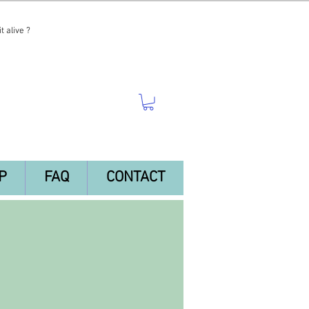
t alive ?
P
FAQ
CONTACT