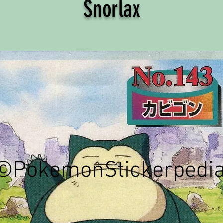
Snorlax
©PokemonStickerpedi