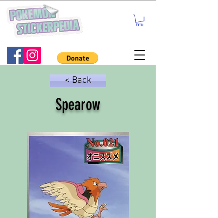
< Back
Spearow