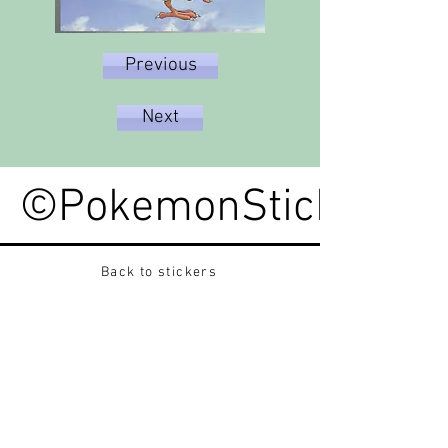
Previous
Next
©PokemonStickerped
Back to stickers
Up
Want to buy Vintage Japanese pokemon stickers ?
Contact me on instagram at nido_kingdom
Privacy Policy