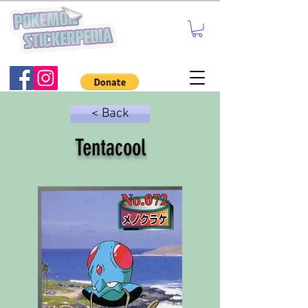
< Back
Tentacool