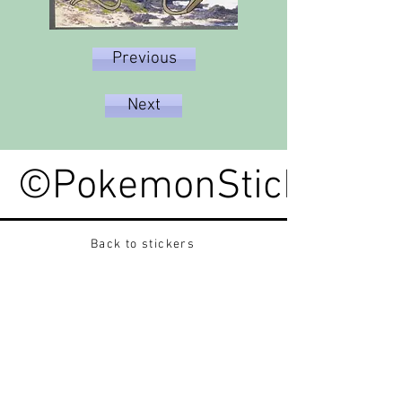
Previous
Next
©PokemonStickerped
Back to stickers
Up
Want to buy Vintage Japanese pokemon stickers ?
Contact me on instagram at nido_kingdom
Privacy Policy