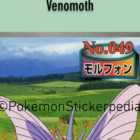
Venomoth
©PokemonStickerpedi