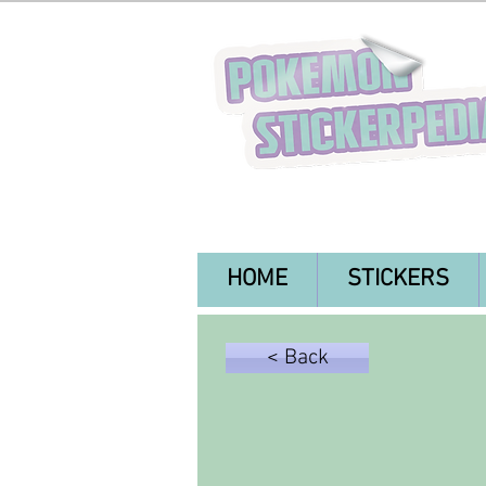
HOME
STICKERS
< Back