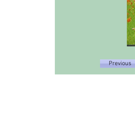
Previous