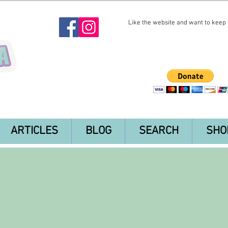
Like the website and want to keep i
ARTICLES
BLOG
SEARCH
SHO