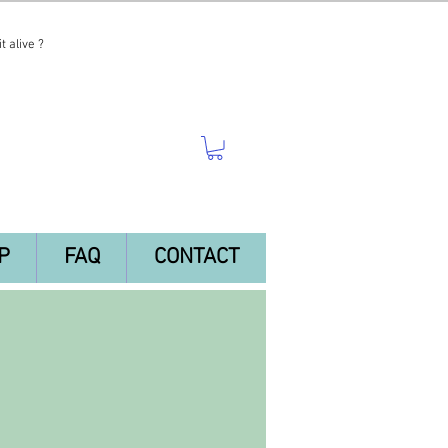
t alive ?
P
FAQ
CONTACT