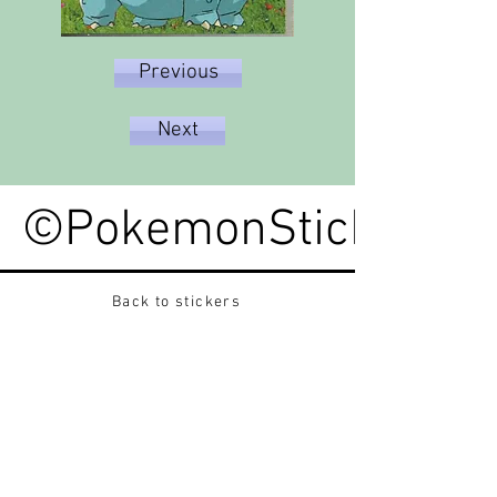
Previous
Next
©PokemonStickerped
Back to stickers
Up
Want to buy Vintage Japanese pokemon stickers ?
Contact me on instagram at nido_kingdom
Privacy Policy