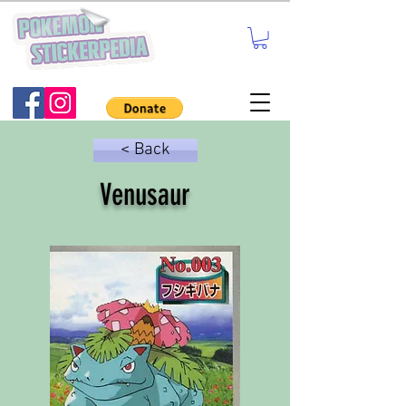
< Back
Venusaur