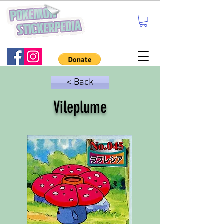
< Back
Vileplume