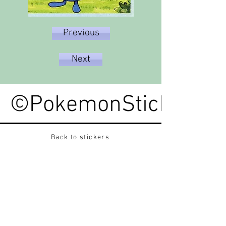
Previous
Next
©PokemonStickerped
Back to stickers
Up
Want to buy Vintage Japanese pokemon stickers ?
Contact me on instagram at nido_kingdom
Privacy Policy