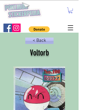
< Back
Voltorb