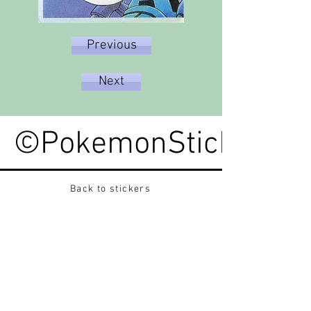
Previous
Next
©PokemonStickerped
Back to stickers
Up
Want to buy Vintage Japanese pokemon stickers ?
Contact me on instagram at nido_kingdom
Privacy Policy