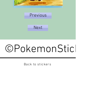
Previous
Next
©PokemonStickerped
Back to stickers
Up
Want to buy Vintage Japanese pokemon stickers ?
Contact me on instagram at nido_kingdom
Privacy Policy