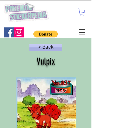
< Back
Vulpix