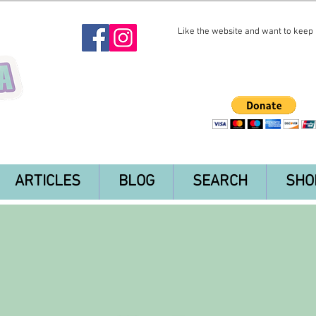
Like the website and want to keep i
ARTICLES
BLOG
SEARCH
SHO