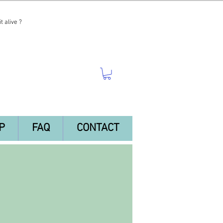
t alive ?
P
FAQ
CONTACT