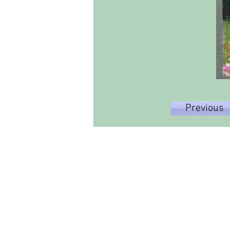
Previous