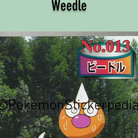
Weedle
©PokemonStickerpedi