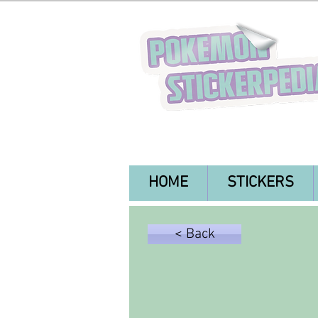
HOME
STICKERS
< Back