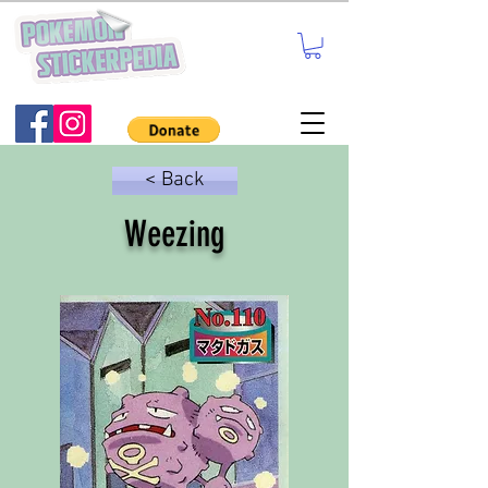
< Back
Weezing