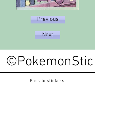
Previous
Next
©PokemonStickerped
Back to stickers
Up
Want to buy Vintage Japanese pokemon stickers ?
Contact me on instagram at nido_kingdom
Privacy Policy