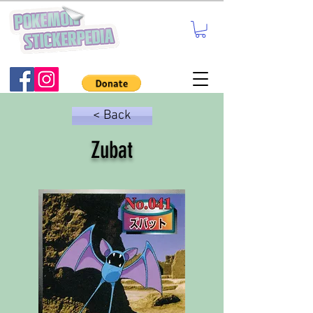
< Back
Zubat