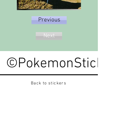
Previous
Next
©PokemonStickerped
Back to stickers
Up
Want to buy Vintage Japanese pokemon stickers ?
Contact me on instagram at nido_kingdom
Privacy Policy