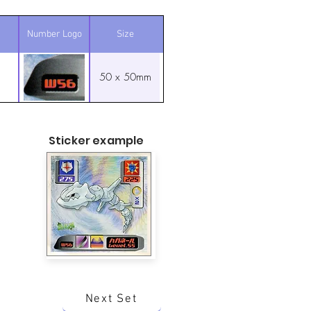
Number Logo
Size
50 x 50mm
Sticker example
Next Set