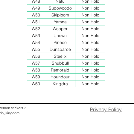
W48
Natu
Non Holo
W49
Sudowoodo
Non Holo
W50
Skiploom
Non Holo
W51
Yamna
Non Holo
W52
Wooper
Non Holo
W53
Unown
Non Holo
W54
Pineco
Non Holo
W55
Dunsparce
Non Holo
W56
Steelix
Non Holo
W57
Snubbull
Non Holo
W58
Remoraid
Non Holo
W59
Houndour
Non Holo
W60
Kingdra
Non Holo
kemon stickers ?
Privacy Policy
nido_kingdom