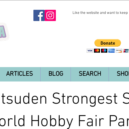
Like the website and want to keep i
ARTICLES
BLOG
SEARCH
SHO
tsuden Strongest 
rld Hobby Fair Par