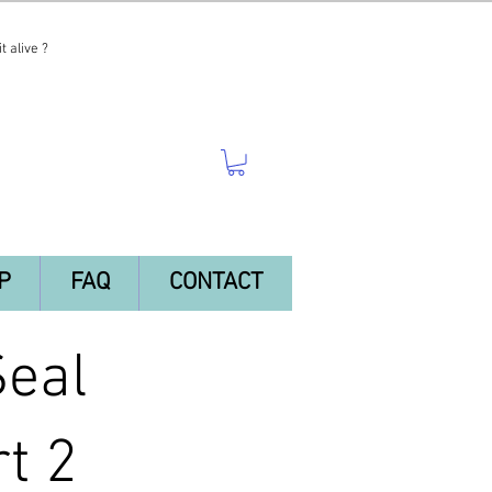
t alive ?
P
FAQ
CONTACT
Seal
t 2