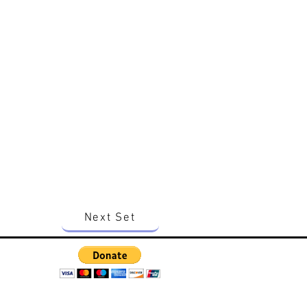
Next Set