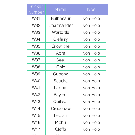
Sticker
Name
Type
Number
W31
Bulbasaur
Non Holo
W32
Charmander
Non Holo
W33
Wartortle
Non Holo
W34
Clefairy
Non Holo
W35
Growlithe
Non Holo
W36
Abra
Non Holo
W37
Seel
Non Holo
W38
Onix
Non Holo
W39
Cubone
Non Holo
W40
Seadra
Non Holo
W41
Lapras
Non Holo
W42
Bayleef
Non Holo
W43
Quilava
Non Holo
W44
Croconaw
Non Holo
W45
Ledian
Non Holo
W46
Pichu
Non Holo
W47
Cleffa
Non Holo