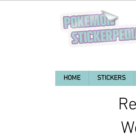
HOME
STICKERS
Re
Wo