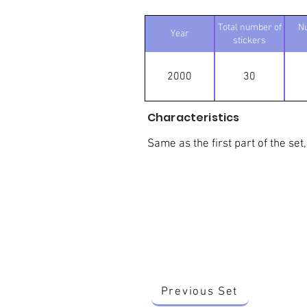
Total number of
N
Year
stickers
2000
30
Characteristics
Same as the first part of the set,
Previous Set