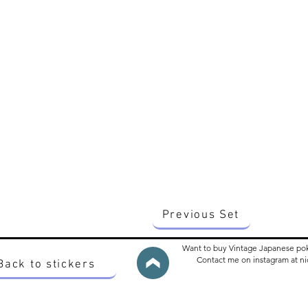
Previous Set
Want to buy Vintage Japanese po
Contact me on instagram at 
Back to stickers