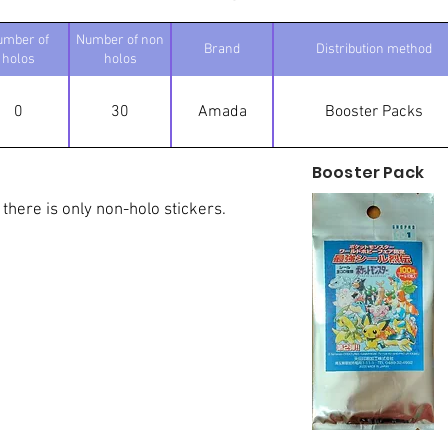
umber of
Number of non
Brand
Distribution method
holos
holos
0
30
Amada
Booster Packs
Booster Pack
 there is only non-holo stickers.